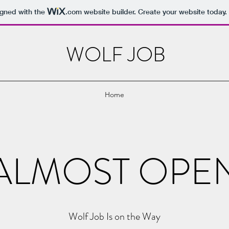
igned with the
.com
website builder. Create your website today.
WOLF JOB
Home
ALMOST OPE
Wolf Job Is on the Way