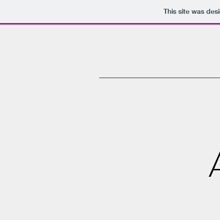
This site was des